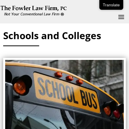
Translate
Schools and Colleges