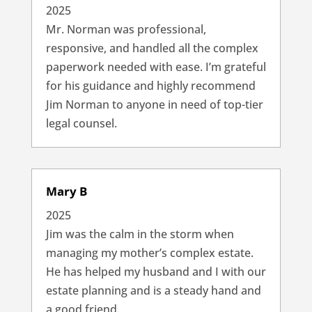
2025
Mr. Norman was professional,
responsive, and handled all the complex
paperwork needed with ease. I’m grateful
for his guidance and highly recommend
Jim Norman to anyone in need of top-tier
legal counsel.
Mary B
2025
Jim was the calm in the storm when
managing my mother’s complex estate.
He has helped my husband and I with our
estate planning and is a steady hand and
a good friend.