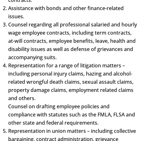
Assistance with bonds and other finance-related
issues.
Counsel regarding all professional salaried and hourly
wage employee contracts, including term contracts,
at-will contracts, employee benefits, leave, health and
disability issues as well as defense of grievances and
accompanying suits.
Representation for a range of litigation matters –
including personal injury claims, hazing and alcohol-
related wrongful death claims, sexual assault claims,
property damage claims, employment related claims
and others.
Counsel on drafting employee policies and
compliance with statutes such as the FMLA, FLSA and
other state and federal requirements.
Representation in union matters – including collective
bargaining, contract administration, grievance