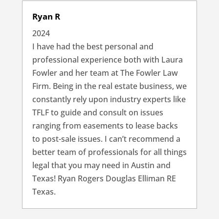
Ryan R
2024
I have had the best personal and
professional experience both with Laura
Fowler and her team at The Fowler Law
Firm. Being in the real estate business, we
constantly rely upon industry experts like
TFLF to guide and consult on issues
ranging from easements to lease backs
to post-sale issues. I can’t recommend a
better team of professionals for all things
legal that you may need in Austin and
Texas! Ryan Rogers Douglas Elliman RE
Texas.