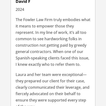
David F
2024
The Fowler Law Firm truly embodies what
it means to empower those they
represent. In my line of work, it’s all too
common to see hardworking folks in
construction not getting paid by greedy
general contractors. When one of our
Spanish-speaking clients faced this issue,
I knew exactly who to refer them to.
Laura and her team were exceptional—
they prepared our client for their case,
clearly communicated their leverage, and
fiercely advocated on their behalf to
ensure they were supported every step