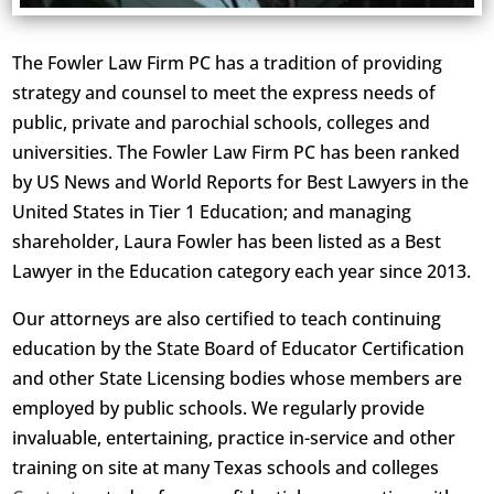
The Fowler Law Firm PC has a tradition of providing
strategy and counsel to meet the express needs of
public, private and parochial schools, colleges and
universities. The Fowler Law Firm PC has been ranked
by US News and World Reports for Best Lawyers in the
United States in Tier 1 Education; and managing
shareholder, Laura Fowler has been listed as a Best
Lawyer in the Education category each year since 2013.
Our attorneys are also certified to teach continuing
education by the State Board of Educator Certification
and other State Licensing bodies whose members are
employed by public schools. We regularly provide
invaluable, entertaining, practice in-service and other
training on site at many Texas schools and colleges