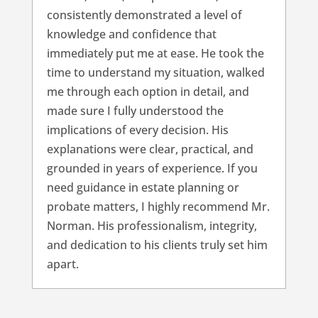
consistently demonstrated a level of
knowledge and confidence that
immediately put me at ease. He took the
time to understand my situation, walked
me through each option in detail, and
made sure I fully understood the
implications of every decision. His
explanations were clear, practical, and
grounded in years of experience. If you
need guidance in estate planning or
probate matters, I highly recommend Mr.
Norman. His professionalism, integrity,
and dedication to his clients truly set him
apart.