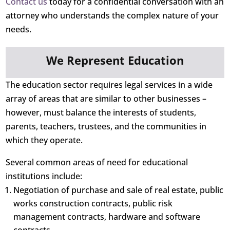
Contact us
today for a confidential conversation with an
attorney who understands the complex nature of your
needs.
We Represent Education
The education sector requires legal services in a wide
array of areas that are similar to other businesses –
however, must balance the interests of students,
parents, teachers, trustees, and the communities in
which they operate.
Several common areas of need for educational
institutions include:
Negotiation of purchase and sale of real estate, public
works construction contracts, public risk
management contracts, hardware and software
contracts.