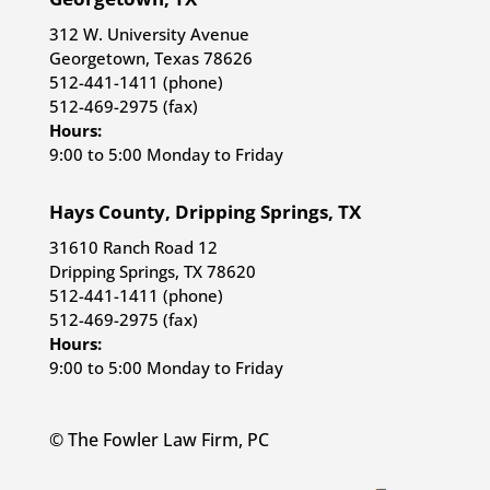
312 W. University Avenue
Georgetown, Texas 78626
512-441-1411 (phone)
512-469-2975 (fax)
Hours:
9:00 to 5:00 Monday to Friday
Hays County, Dripping Springs, TX
31610 Ranch Road 12
Dripping Springs, TX 78620
512-441-1411 (phone)
512-469-2975 (fax)
Hours:
9:00 to 5:00 Monday to Friday
© The Fowler Law Firm, PC