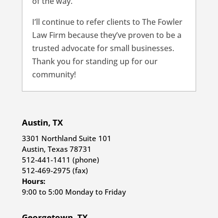
of the way.
I’ll continue to refer clients to The Fowler
Law Firm because they’ve proven to be a
trusted advocate for small businesses.
Thank you for standing up for our
community!
Austin, TX
3301 Northland Suite 101
Austin, Texas 78731
512-441-1411 (phone)
512-469-2975 (fax)
Hours:
9:00 to 5:00 Monday to Friday
Georgetown, TX