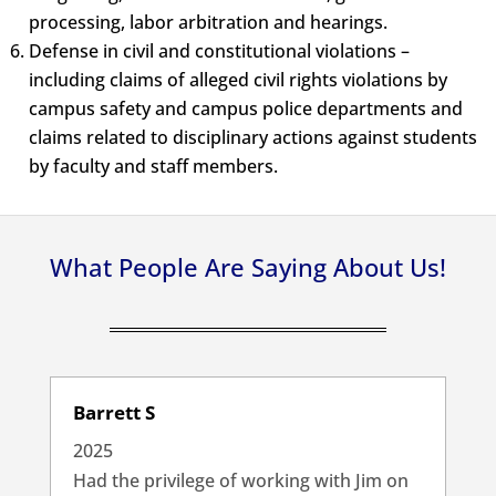
processing, labor arbitration and hearings.
Defense in civil and constitutional violations –
including claims of alleged civil rights violations by
campus safety and campus police departments and
claims related to disciplinary actions against students
by faculty and staff members.
What People Are Saying About Us!
Barrett S
2025
Had the privilege of working with Jim on