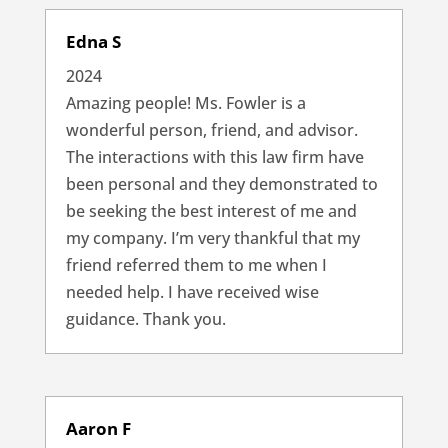
Edna S
2024
Amazing people! Ms. Fowler is a
wonderful person, friend, and advisor.
The interactions with this law firm have
been personal and they demonstrated to
be seeking the best interest of me and
my company. I’m very thankful that my
friend referred them to me when I
needed help. I have received wise
guidance. Thank you.
Aaron F