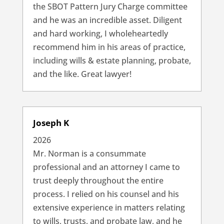
the SBOT Pattern Jury Charge committee
and he was an incredible asset. Diligent
and hard working, I wholeheartedly
recommend him in his areas of practice,
including wills & estate planning, probate,
and the like. Great lawyer!
Joseph K
2026
Mr. Norman is a consummate
professional and an attorney I came to
trust deeply throughout the entire
process. I relied on his counsel and his
extensive experience in matters relating
to wills, trusts, and probate law, and he