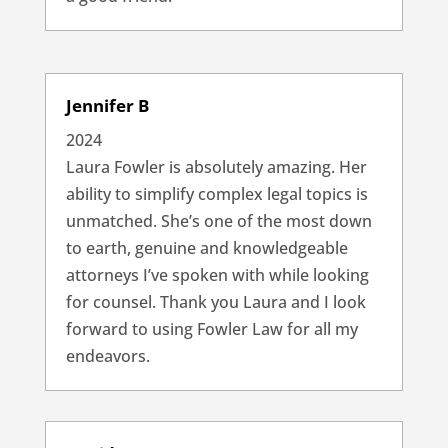
Jennifer B
2024
Laura Fowler is absolutely amazing. Her
ability to simplify complex legal topics is
unmatched. She’s one of the most down
to earth, genuine and knowledgeable
attorneys I’ve spoken with while looking
for counsel. Thank you Laura and I look
forward to using Fowler Law for all my
endeavors.