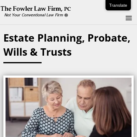
Translate
Estate Planning, Probate,
Wills & Trusts