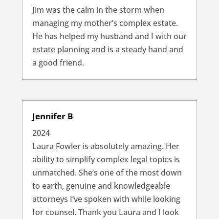
Jim was the calm in the storm when
managing my mother’s complex estate.
He has helped my husband and I with our
estate planning and is a steady hand and
a good friend.
Jennifer B
2024
Laura Fowler is absolutely amazing. Her
ability to simplify complex legal topics is
unmatched. She’s one of the most down
to earth, genuine and knowledgeable
attorneys I’ve spoken with while looking
for counsel. Thank you Laura and I look