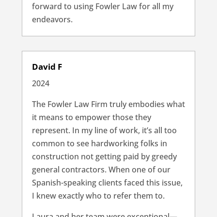
forward to using Fowler Law for all my
endeavors.
David F
2024
The Fowler Law Firm truly embodies what
it means to empower those they
represent. In my line of work, it’s all too
common to see hardworking folks in
construction not getting paid by greedy
general contractors. When one of our
Spanish-speaking clients faced this issue,
I knew exactly who to refer them to.
Laura and her team were exceptional—