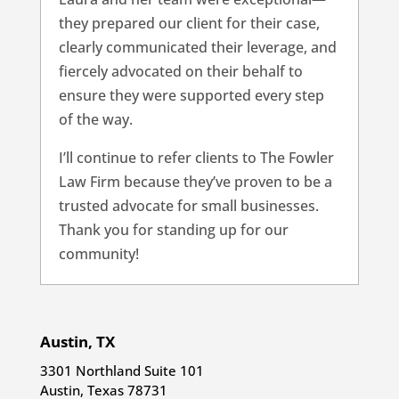
they prepared our client for their case,
clearly communicated their leverage, and
fiercely advocated on their behalf to
ensure they were supported every step
of the way.
I’ll continue to refer clients to The Fowler
Law Firm because they’ve proven to be a
trusted advocate for small businesses.
Thank you for standing up for our
community!
Austin, TX
3301 Northland Suite 101
Austin, Texas 78731