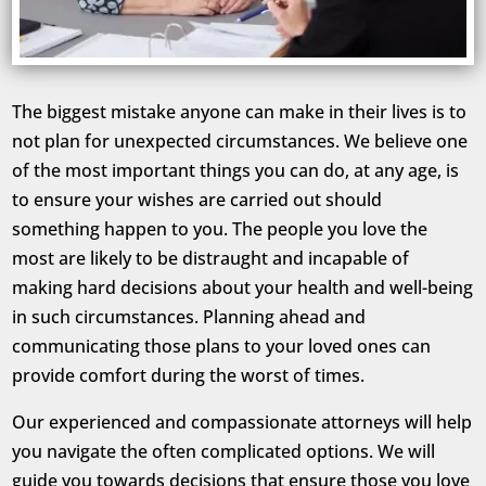
The biggest mistake anyone can make in their lives is to
not plan for unexpected circumstances. We believe one
of the most important things you can do, at any age, is
to ensure your wishes are carried out should
something happen to you. The people you love the
most are likely to be distraught and incapable of
making hard decisions about your health and well-being
in such circumstances. Planning ahead and
communicating those plans to your loved ones can
provide comfort during the worst of times.
Our experienced and compassionate attorneys will help
you navigate the often complicated options. We will
guide you towards decisions that ensure those you love