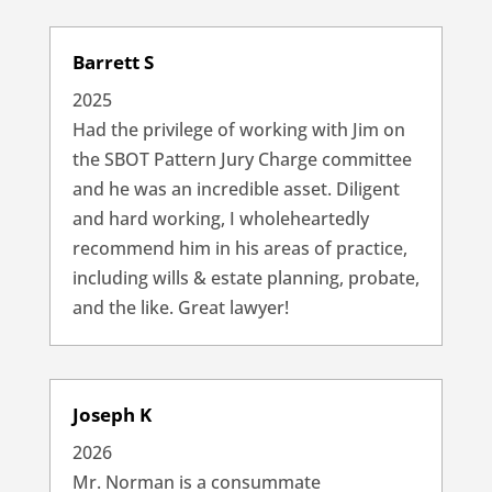
Barrett S
2025
Had the privilege of working with Jim on
the SBOT Pattern Jury Charge committee
and he was an incredible asset. Diligent
and hard working, I wholeheartedly
recommend him in his areas of practice,
including wills & estate planning, probate,
and the like. Great lawyer!
Joseph K
2026
Mr. Norman is a consummate