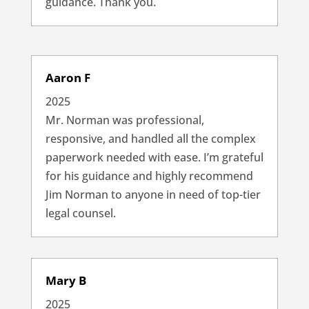
guidance. Thank you.
Aaron F
2025
Mr. Norman was professional,
responsive, and handled all the complex
paperwork needed with ease. I’m grateful
for his guidance and highly recommend
Jim Norman to anyone in need of top-tier
legal counsel.
Mary B
2025