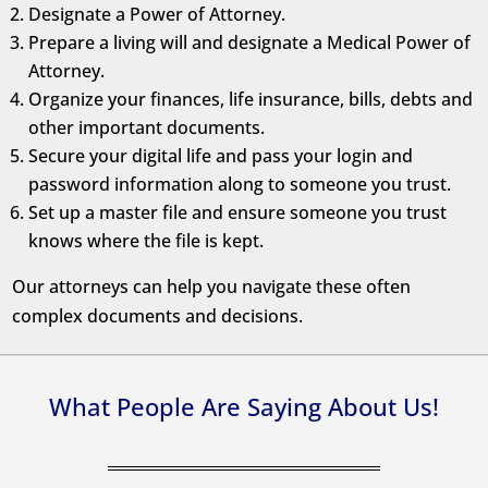
Designate a Power of Attorney.
Prepare a living will and designate a Medical Power of
Attorney.
Organize your finances, life insurance, bills, debts and
other important documents.
Secure your digital life and pass your login and
password information along to someone you trust.
Set up a master file and ensure someone you trust
knows where the file is kept.
Our attorneys can help you navigate these often
complex documents and decisions.
What People Are Saying About Us!