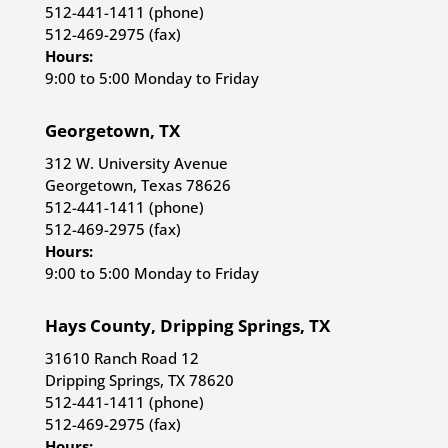
512-441-1411 (phone)
512-469-2975 (fax)
Hours:
9:00 to 5:00 Monday to Friday
Georgetown, TX
312 W. University Avenue
Georgetown, Texas 78626
512-441-1411 (phone)
512-469-2975 (fax)
Hours:
9:00 to 5:00 Monday to Friday
Hays County, Dripping Springs, TX
31610 Ranch Road 12
Dripping Springs, TX 78620
512-441-1411 (phone)
512-469-2975 (fax)
Hours: