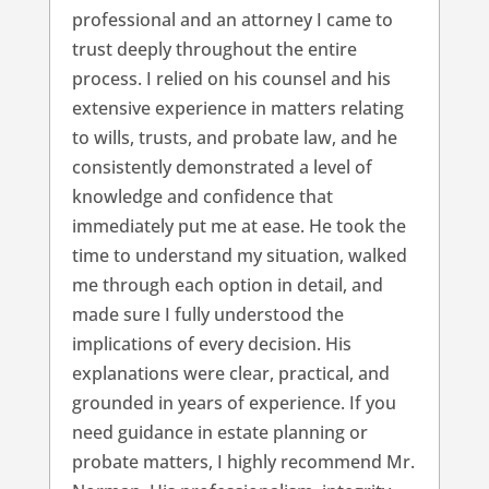
professional and an attorney I came to
trust deeply throughout the entire
process. I relied on his counsel and his
extensive experience in matters relating
to wills, trusts, and probate law, and he
consistently demonstrated a level of
knowledge and confidence that
immediately put me at ease. He took the
time to understand my situation, walked
me through each option in detail, and
made sure I fully understood the
implications of every decision. His
explanations were clear, practical, and
grounded in years of experience. If you
need guidance in estate planning or
probate matters, I highly recommend Mr.