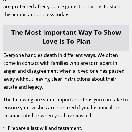
are protected after you are gone.
Contact us
to start
this important process today.
The Most Important Way To Show
Love Is To Plan
Everyone handles death in different ways. We often
come in contact with families who are torn apart in
anger and disagreement when a loved one has passed
away without leaving clear instructions about their
estate and legacy.
The following are some important steps you can take to
ensure your wishes are honored if you become ill or
incapacitated or when you have passed.
Prepare a last will and testament.