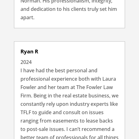
Norman. His professionalism, integrity,
and dedication to his clients truly set him
apart.
Ryan R
2024
I have had the best personal and
professional experience both with Laura
Fowler and her team at The Fowler Law
Firm. Being in the real estate business, we
constantly rely upon industry experts like
TFLF to guide and consult on issues
ranging from easements to lease backs
to post-sale issues. I can’t recommend a
better team of professionals for all things