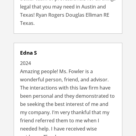
legal that you may need in Austin and
Texas! Ryan Rogers Douglas Elliman RE
Texas.
Edna S
2024
Amazing people! Ms. Fowler is a
wonderful person, friend, and advisor.
The interactions with this law firm have
been personal and they demonstrated to
be seeking the best interest of me and
my company. I’m very thankful that my
friend referred them to me when I
needed help. I have received wise