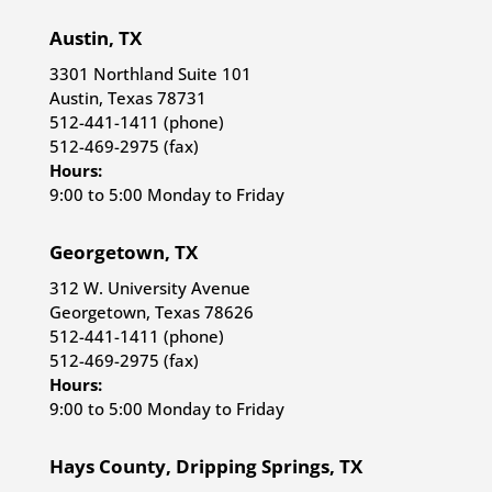
Austin, TX
3301 Northland Suite 101
Austin, Texas 78731
512-441-1411 (phone)
512-469-2975 (fax)
Hours:
9:00 to 5:00 Monday to Friday
Georgetown, TX
312 W. University Avenue
Georgetown, Texas 78626
512-441-1411 (phone)
512-469-2975 (fax)
Hours:
9:00 to 5:00 Monday to Friday
Hays County, Dripping Springs, TX