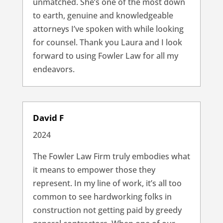
unmatched. She’s one of the most down
to earth, genuine and knowledgeable
attorneys I’ve spoken with while looking
for counsel. Thank you Laura and I look
forward to using Fowler Law for all my
endeavors.
David F
2024
The Fowler Law Firm truly embodies what
it means to empower those they
represent. In my line of work, it’s all too
common to see hardworking folks in
construction not getting paid by greedy