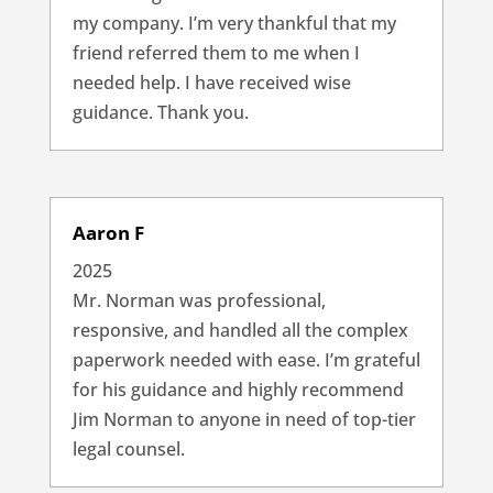
my company. I’m very thankful that my
friend referred them to me when I
needed help. I have received wise
guidance. Thank you.
Aaron F
2025
Mr. Norman was professional,
responsive, and handled all the complex
paperwork needed with ease. I’m grateful
for his guidance and highly recommend
Jim Norman to anyone in need of top-tier
legal counsel.