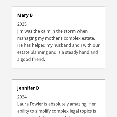
Mary B
2025
Jim was the calm in the storm when
managing my mother’s complex estate.
He has helped my husband and I with our
estate planning and is a steady hand and
a good friend.
Jennifer B
2024
Laura Fowler is absolutely amazing. Her
ability to simplify complex legal topics is