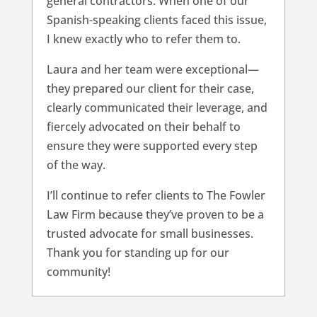
general contractors. When one of our
Spanish-speaking clients faced this issue,
I knew exactly who to refer them to.
Laura and her team were exceptional—
they prepared our client for their case,
clearly communicated their leverage, and
fiercely advocated on their behalf to
ensure they were supported every step
of the way.
I’ll continue to refer clients to The Fowler
Law Firm because they’ve proven to be a
trusted advocate for small businesses.
Thank you for standing up for our
community!