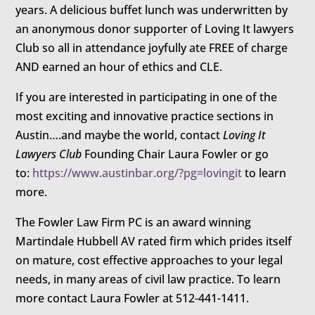
years. A delicious buffet lunch was underwritten by
an anonymous donor supporter of Loving It lawyers
Club so all in attendance joyfully ate FREE of charge
AND earned an hour of ethics and CLE.
If you are interested in participating in one of the
most exciting and innovative practice sections in
Austin….and maybe the world, contact
Loving It
Lawyers Club
Founding Chair Laura Fowler or go
to:
https://www.austinbar.org/?pg=lovingit
to learn
more.
The Fowler Law Firm PC is an award winning
Martindale Hubbell AV rated firm which prides itself
on mature, cost effective approaches to your legal
needs, in many areas of civil law practice. To learn
more contact Laura Fowler at 512-441-1411.