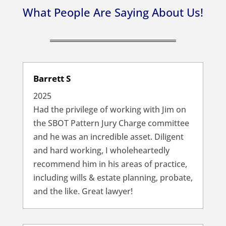
What People Are Saying About Us!
Barrett S
2025
Had the privilege of working with Jim on
the SBOT Pattern Jury Charge committee
and he was an incredible asset. Diligent
and hard working, I wholeheartedly
recommend him in his areas of practice,
including wills & estate planning, probate,
and the like. Great lawyer!