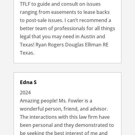
TFLF to guide and consult on issues
ranging from easements to lease backs
to post-sale issues. I can’t recommend a
better team of professionals for all things
legal that you may need in Austin and
Texas! Ryan Rogers Douglas Elliman RE
Texas.
Edna S
2024
Amazing people! Ms. Fowler is a
wonderful person, friend, and advisor.
The interactions with this law firm have
been personal and they demonstrated to
be seeking the best interest of me and