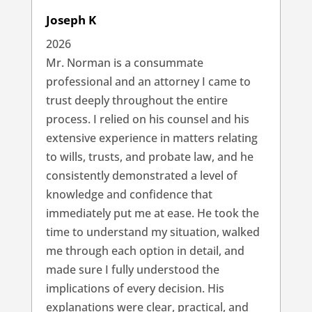
Joseph K
2026
Mr. Norman is a consummate
professional and an attorney I came to
trust deeply throughout the entire
process. I relied on his counsel and his
extensive experience in matters relating
to wills, trusts, and probate law, and he
consistently demonstrated a level of
knowledge and confidence that
immediately put me at ease. He took the
time to understand my situation, walked
me through each option in detail, and
made sure I fully understood the
implications of every decision. His
explanations were clear, practical, and