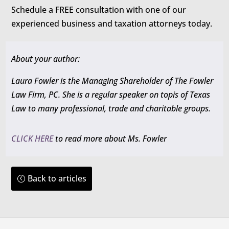
Schedule a FREE consultation with one of our
experienced business and taxation attorneys today.
About your author:
Laura Fowler is the Managing Shareholder of The Fowler
Law Firm, PC. She is a regular speaker on topis of Texas
Law to many professional, trade and charitable groups.
CLICK HERE
to read more about Ms. Fowler
Back to articles