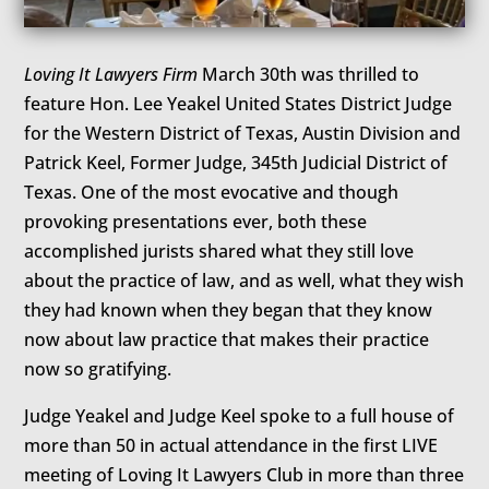
Loving It Lawyers Firm
March 30th was thrilled to
feature Hon. Lee Yeakel United States District Judge
for the Western District of Texas, Austin Division and
Patrick Keel, Former Judge, 345th Judicial District of
Texas. One of the most evocative and though
provoking presentations ever, both these
accomplished jurists shared what they still love
about the practice of law, and as well, what they wish
they had known when they began that they know
now about law practice that makes their practice
now so gratifying.
Judge Yeakel and Judge Keel spoke to a full house of
more than 50 in actual attendance in the first LIVE
meeting of Loving It Lawyers Club in more than three