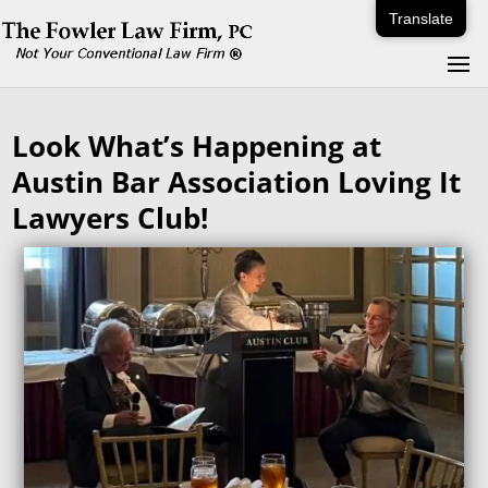
Translate
Look What’s Happening at
Austin Bar Association Loving It
Lawyers Club!