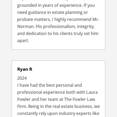
grounded in years of experience. If you
need guidance in estate planning or
probate matters, I highly recommend Mr.
Norman. His professionalism, integrity,
and dedication to his clients truly set him
apart.
Ryan R
2024
I have had the best personal and
professional experience both with Laura
Fowler and her team at The Fowler Law
Firm. Being in the real estate business, we
constantly rely upon industry experts like