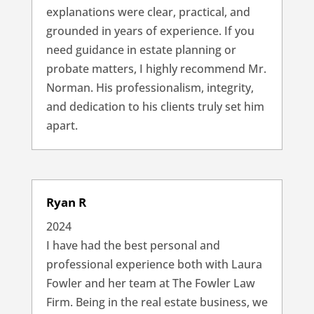
explanations were clear, practical, and
grounded in years of experience. If you
need guidance in estate planning or
probate matters, I highly recommend Mr.
Norman. His professionalism, integrity,
and dedication to his clients truly set him
apart.
Ryan R
2024
I have had the best personal and
professional experience both with Laura
Fowler and her team at The Fowler Law
Firm. Being in the real estate business, we