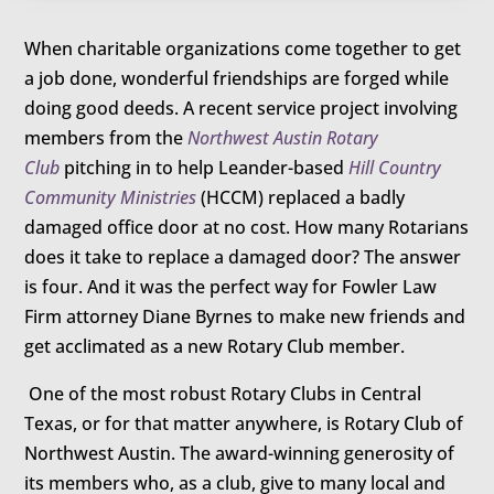
When charitable organizations come together to get
a job done, wonderful friendships are forged while
doing good deeds. A recent service project involving
members from the
Northwest Austin Rotary
Club
pitching in to help Leander-based
Hill Country
Community Ministries
(HCCM) replaced a badly
damaged office door at no cost. How many Rotarians
does it take to replace a damaged door? The answer
is four. And it was the perfect way for Fowler Law
Firm attorney Diane Byrnes to make new friends and
get acclimated as a new Rotary Club member.
One of the most robust Rotary Clubs in Central
Texas, or for that matter anywhere, is Rotary Club of
Northwest Austin. The award-winning generosity of
its members who, as a club, give to many local and