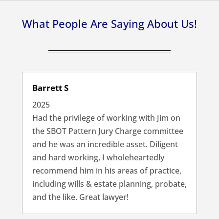
What People Are Saying About Us!
Barrett S
2025
Had the privilege of working with Jim on
the SBOT Pattern Jury Charge committee
and he was an incredible asset. Diligent
and hard working, I wholeheartedly
recommend him in his areas of practice,
including wills & estate planning, probate,
and the like. Great lawyer!