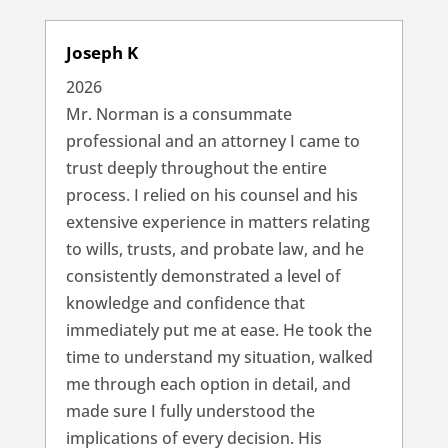
Joseph K
2026
Mr. Norman is a consummate
professional and an attorney I came to
trust deeply throughout the entire
process. I relied on his counsel and his
extensive experience in matters relating
to wills, trusts, and probate law, and he
consistently demonstrated a level of
knowledge and confidence that
immediately put me at ease. He took the
time to understand my situation, walked
me through each option in detail, and
made sure I fully understood the
implications of every decision. His