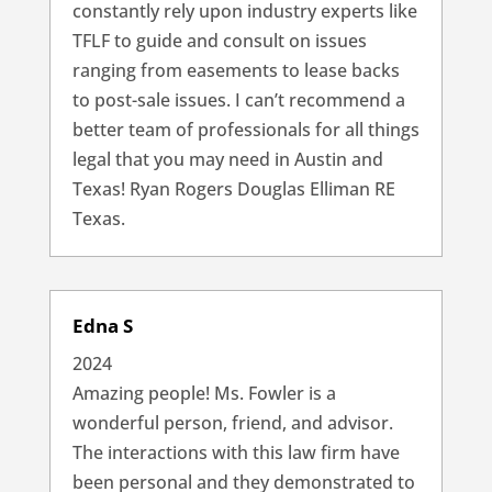
constantly rely upon industry experts like
TFLF to guide and consult on issues
ranging from easements to lease backs
to post-sale issues. I can’t recommend a
better team of professionals for all things
legal that you may need in Austin and
Texas! Ryan Rogers Douglas Elliman RE
Texas.
Edna S
2024
Amazing people! Ms. Fowler is a
wonderful person, friend, and advisor.
The interactions with this law firm have
been personal and they demonstrated to