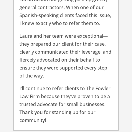
general contractors. When one of our
Spanish-speaking clients faced this issue,
I knew exactly who to refer them to.
Laura and her team were exceptional—
they prepared our client for their case,
clearly communicated their leverage, and
fiercely advocated on their behalf to
ensure they were supported every step
of the way.
I’ll continue to refer clients to The Fowler
Law Firm because they’ve proven to be a
trusted advocate for small businesses.
Thank you for standing up for our
community!