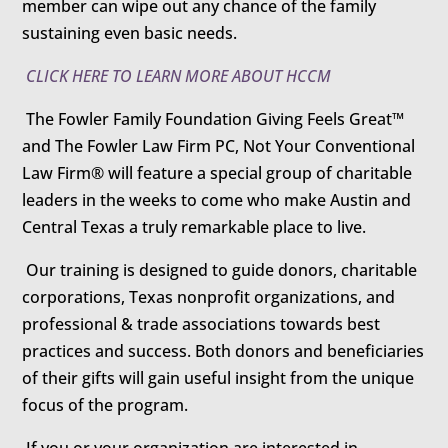
member can wipe out any chance of the family
sustaining even basic needs.
CLICK HERE TO LEARN MORE ABOUT HCCM
The Fowler Family Foundation Giving Feels Great™
and The Fowler Law Firm PC, Not Your Conventional
Law Firm® will feature a special group of charitable
leaders in the weeks to come who make Austin and
Central Texas a truly remarkable place to live.
Our training is designed to guide donors, charitable
corporations, Texas nonprofit organizations, and
professional & trade associations towards best
practices and success. Both donors and beneficiaries
of their gifts will gain useful insight from the unique
focus of the program.