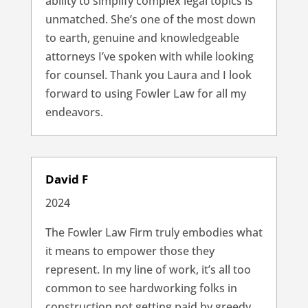
ability to simplify complex legal topics is
unmatched. She’s one of the most down
to earth, genuine and knowledgeable
attorneys I’ve spoken with while looking
for counsel. Thank you Laura and I look
forward to using Fowler Law for all my
endeavors.
David F
2024
The Fowler Law Firm truly embodies what
it means to empower those they
represent. In my line of work, it’s all too
common to see hardworking folks in
construction not getting paid by greedy