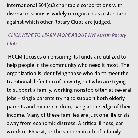
international 501(c)3 charitable corporations with
diverse missions is widely recognized as a standard
against which other Rotary Clubs are judged.
CLICK HERE TO LEARN MORE ABOUT NW Austin Rotary
Club
HCCM focuses on ensuring its funds are utilized to
help people in the community who need it most. The
organization is identifying those who don’t meet the
traditional definition of poverty, but who are trying
to support a family, working nonstop often at several
jobs – single parents trying to support both elderly
parents and minor children, living at the edge of their
income. Many of these families are just one life crisis
away from economic distress. A critical illness, car
wreck or ER visit, or the sudden death of a family