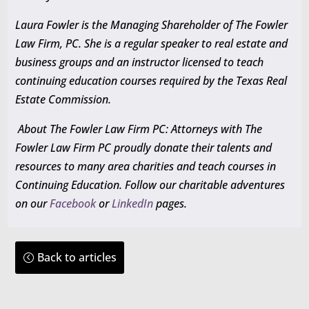
Laura Fowler is the Managing Shareholder of The Fowler
Law Firm, PC. She is a regular speaker to real estate and
business groups and an instructor licensed to teach
continuing education courses required by the Texas Real
Estate Commission.
About The Fowler Law Firm PC: Attorneys with The
Fowler Law Firm PC proudly donate their talents and
resources to many area charities and teach courses in
Continuing Education
. Follow our charitable adventures
on our
Facebook
or
LinkedIn
pages.
Back to articles