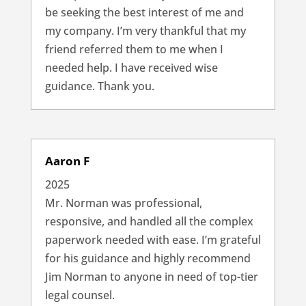
be seeking the best interest of me and
my company. I’m very thankful that my
friend referred them to me when I
needed help. I have received wise
guidance. Thank you.
Aaron F
2025
Mr. Norman was professional,
responsive, and handled all the complex
paperwork needed with ease. I’m grateful
for his guidance and highly recommend
Jim Norman to anyone in need of top-tier
legal counsel.