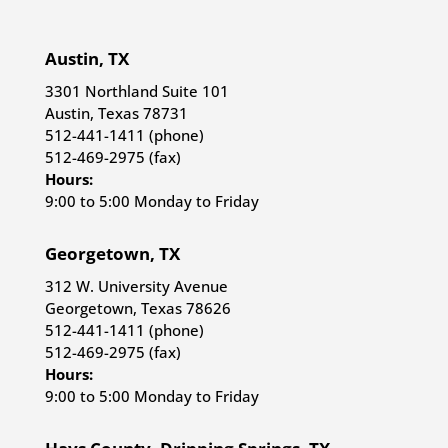
Austin, TX
3301 Northland Suite 101
Austin, Texas 78731
512-441-1411 (phone)
512-469-2975 (fax)
Hours:
9:00 to 5:00 Monday to Friday
Georgetown, TX
312 W. University Avenue
Georgetown, Texas 78626
512-441-1411 (phone)
512-469-2975 (fax)
Hours:
9:00 to 5:00 Monday to Friday