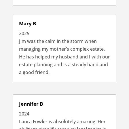
Mary B
2025
Jim was the calm in the storm when
managing my mother’s complex estate.
He has helped my husband and I with our
estate planning and is a steady hand and
a good friend.
Jennifer B
2024
Laura Fowler is absolutely amazing. Her