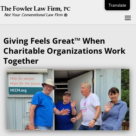
Translate
Giving Feels Great™ When
Charitable Organizations Work
Together