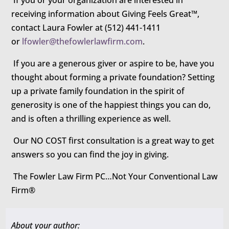
If you or your organization are interested in
receiving information about Giving Feels Great™,
contact Laura Fowler at (512) 441-1411
or
lfowler@thefowlerlawfirm.com
.
If you are a generous giver or aspire to be, have you
thought about forming a private foundation? Setting
up a private family foundation in the spirit of
generosity is one of the happiest things you can do,
and is often a thrilling experience as well.
Our NO COST first consultation is a great way to get
answers so you can find the joy in giving.
The Fowler Law Firm PC…Not Your Conventional Law
Firm®
About your author: