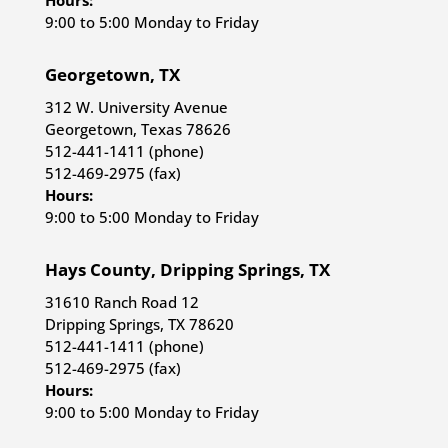
Hours:
9:00 to 5:00 Monday to Friday
Georgetown, TX
312 W. University Avenue
Georgetown, Texas 78626
512-441-1411 (phone)
512-469-2975 (fax)
Hours:
9:00 to 5:00 Monday to Friday
Hays County, Dripping Springs, TX
31610 Ranch Road 12
Dripping Springs, TX 78620
512-441-1411 (phone)
512-469-2975 (fax)
Hours:
9:00 to 5:00 Monday to Friday