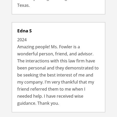
Texas.
Edna S
2024
Amazing people! Ms. Fowler is a
wonderful person, friend, and advisor.
The interactions with this law firm have
been personal and they demonstrated to
be seeking the best interest of me and
my company. I’m very thankful that my
friend referred them to me when I
needed help. I have received wise
guidance. Thank you.