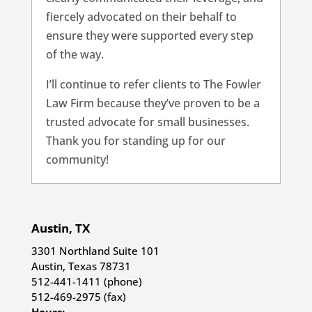
fiercely advocated on their behalf to
ensure they were supported every step
of the way.
I’ll continue to refer clients to The Fowler
Law Firm because they’ve proven to be a
trusted advocate for small businesses.
Thank you for standing up for our
community!
Austin, TX
3301 Northland Suite 101
Austin, Texas 78731
512-441-1411 (phone)
512-469-2975 (fax)