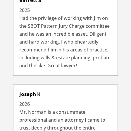
Barrett S
2025
Had the privilege of working with Jim on
the SBOT Pattern Jury Charge committee
and he was an incredible asset. Diligent
and hard working, I wholeheartedly
recommend him in his areas of practice,
including wills & estate planning, probate,
and the like. Great lawyer!
Joseph K
2026
Mr. Norman is a consummate
professional and an attorney I came to
trust deeply throughout the entire