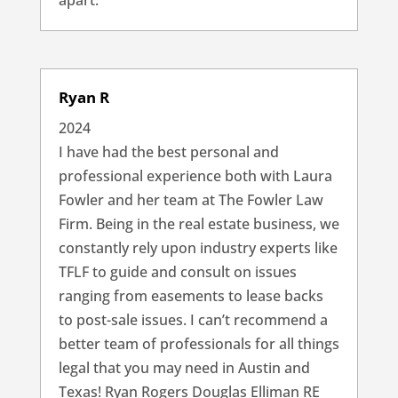
apart.
Ryan R
2024
I have had the best personal and
professional experience both with Laura
Fowler and her team at The Fowler Law
Firm. Being in the real estate business, we
constantly rely upon industry experts like
TFLF to guide and consult on issues
ranging from easements to lease backs
to post-sale issues. I can’t recommend a
better team of professionals for all things
legal that you may need in Austin and
Texas! Ryan Rogers Douglas Elliman RE