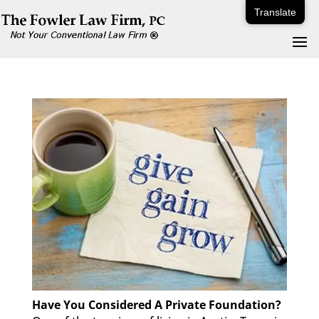
Translate
Have You Considered A Private Foundation?