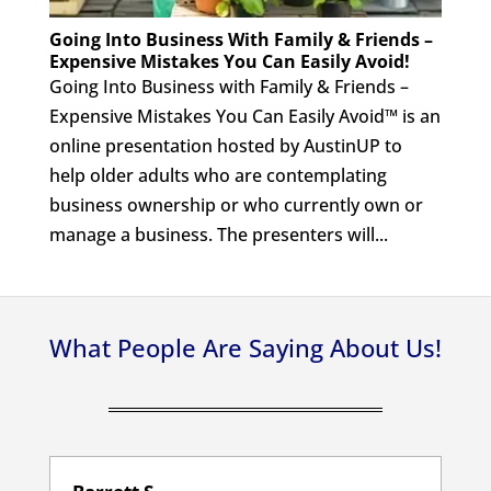
Going Into Business With Family & Friends –
Expensive Mistakes You Can Easily Avoid!
Going Into Business with Family & Friends –
Expensive Mistakes You Can Easily Avoid™ is an
online presentation hosted by AustinUP to
help older adults who are contemplating
business ownership or who currently own or
manage a business. The presenters will...
What People Are Saying About Us!