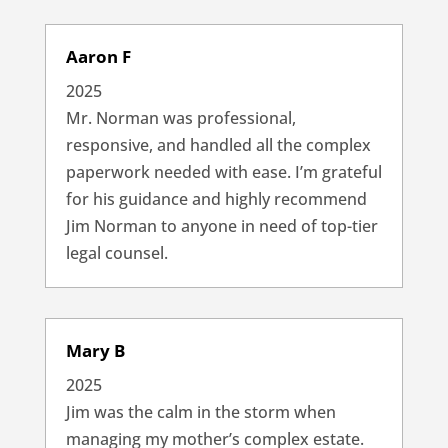
Aaron F
2025
Mr. Norman was professional,
responsive, and handled all the complex
paperwork needed with ease. I’m grateful
for his guidance and highly recommend
Jim Norman to anyone in need of top-tier
legal counsel.
Mary B
2025
Jim was the calm in the storm when
managing my mother’s complex estate.