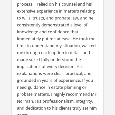
process. I relied on his counsel and his
extensive experience in matters relating
to wills, trusts, and probate law, and he
consistently demonstrated a level of
knowledge and confidence that
immediately put me at ease. He took the
time to understand my situation, walked
me through each option in detail, and
made sure I fully understood the
implications of every decision. His
explanations were clear, practical, and
grounded in years of experience. If you
need guidance in estate planning or
probate matters, I highly recommend Mr.
Norman. His professionalism, integrity,
and dedication to his clients truly set him