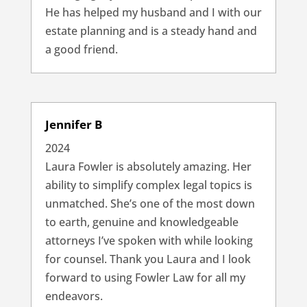
He has helped my husband and I with our
estate planning and is a steady hand and
a good friend.
Jennifer B
2024
Laura Fowler is absolutely amazing. Her
ability to simplify complex legal topics is
unmatched. She’s one of the most down
to earth, genuine and knowledgeable
attorneys I’ve spoken with while looking
for counsel. Thank you Laura and I look
forward to using Fowler Law for all my
endeavors.