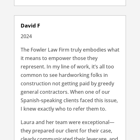
David F
2024
The Fowler Law Firm truly embodies what
it means to empower those they
represent. In my line of work, it’s all too
common to see hardworking folks in
construction not getting paid by greedy
general contractors. When one of our
Spanish-speaking clients faced this issue,
I knew exactly who to refer them to.
Laura and her team were exceptional—
they prepared our client for their case,
clearly communicated their leverage, and