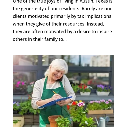
One of the true joys of living in Austin, Texas is
the generosity of our residents. Rarely are our
clients motivated primarily by tax implications
when they give of their resources. Instead,
they are often motivated by a desire to inspire
others in their family to...