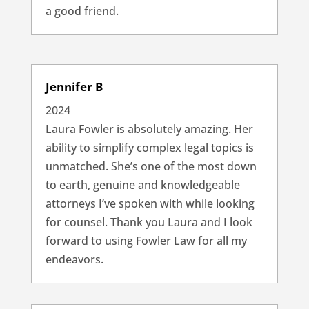
a good friend.
Jennifer B
2024
Laura Fowler is absolutely amazing. Her
ability to simplify complex legal topics is
unmatched. She’s one of the most down
to earth, genuine and knowledgeable
attorneys I’ve spoken with while looking
for counsel. Thank you Laura and I look
forward to using Fowler Law for all my
endeavors.