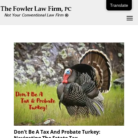
Translate
Don’t Be A Tax And Probate Turkey: