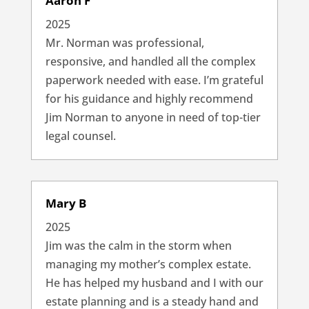
Aaron F
2025
Mr. Norman was professional,
responsive, and handled all the complex
paperwork needed with ease. I’m grateful
for his guidance and highly recommend
Jim Norman to anyone in need of top-tier
legal counsel.
Mary B
2025
Jim was the calm in the storm when
managing my mother’s complex estate.
He has helped my husband and I with our
estate planning and is a steady hand and