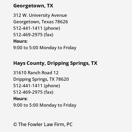
Georgetown, TX
312 W. University Avenue
Georgetown, Texas 78626
512-441-1411 (phone)
512-469-2975 (fax)
Hours:
9:00 to 5:00 Monday to Friday
Hays County, Dripping Springs, TX
31610 Ranch Road 12
Dripping Springs, TX 78620
512-441-1411 (phone)
512-469-2975 (fax)
Hours:
9:00 to 5:00 Monday to Friday
© The Fowler Law Firm, PC