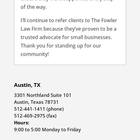
of the way.
I’ll continue to refer clients to The Fowler
Law Firm because they’ve proven to be a
trusted advocate for small businesses.
Thank you for standing up for our
community!
Austin, TX
3301 Northland Suite 101
Austin, Texas 78731
512-441-1411 (phone)
512-469-2975 (fax)
Hours:
9:00 to 5:00 Monday to Friday