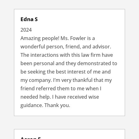
Edna S
2024
Amazing people! Ms. Fowler is a
wonderful person, friend, and advisor.
The interactions with this law firm have
been personal and they demonstrated to
be seeking the best interest of me and
my company. I’m very thankful that my
friend referred them to me when I
needed help. I have received wise
guidance. Thank you.