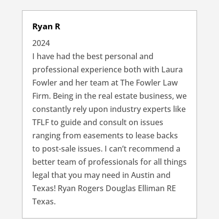
Ryan R
2024
I have had the best personal and
professional experience both with Laura
Fowler and her team at The Fowler Law
Firm. Being in the real estate business, we
constantly rely upon industry experts like
TFLF to guide and consult on issues
ranging from easements to lease backs
to post-sale issues. I can’t recommend a
better team of professionals for all things
legal that you may need in Austin and
Texas! Ryan Rogers Douglas Elliman RE
Texas.