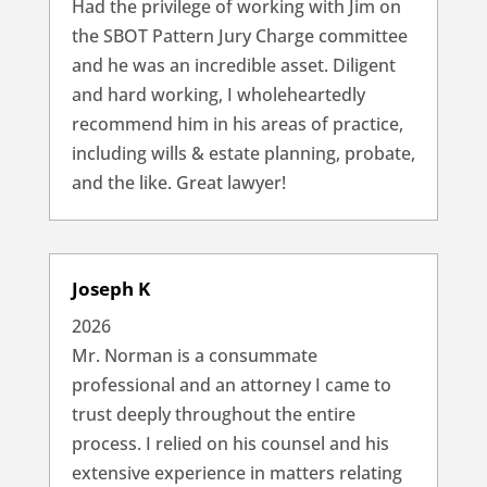
Had the privilege of working with Jim on
the SBOT Pattern Jury Charge committee
and he was an incredible asset. Diligent
and hard working, I wholeheartedly
recommend him in his areas of practice,
including wills & estate planning, probate,
and the like. Great lawyer!
Joseph K
2026
Mr. Norman is a consummate
professional and an attorney I came to
trust deeply throughout the entire
process. I relied on his counsel and his
extensive experience in matters relating