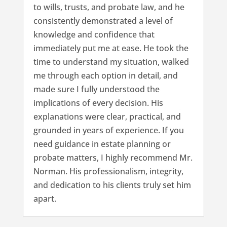
to wills, trusts, and probate law, and he
consistently demonstrated a level of
knowledge and confidence that
immediately put me at ease. He took the
time to understand my situation, walked
me through each option in detail, and
made sure I fully understood the
implications of every decision. His
explanations were clear, practical, and
grounded in years of experience. If you
need guidance in estate planning or
probate matters, I highly recommend Mr.
Norman. His professionalism, integrity,
and dedication to his clients truly set him
apart.