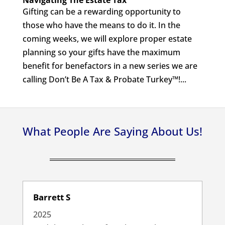
Navigating The Estate Tax
Gifting can be a rewarding opportunity to
those who have the means to do it. In the
coming weeks, we will explore proper estate
planning so your gifts have the maximum
benefit for benefactors in a new series we are
calling Don’t Be A Tax & Probate Turkey™!...
What People Are Saying About Us!
Barrett S
2025