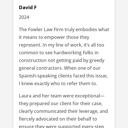
David F
2024
The Fowler Law Firm truly embodies what
it means to empower those they
represent. In my line of work, it’s all too
common to see hardworking folks in
construction not getting paid by greedy
general contractors. When one of our
Spanish-speaking clients faced this issue,
I knew exactly who to refer them to.
Laura and her team were exceptional—
they prepared our client for their case,
clearly communicated their leverage, and
fiercely advocated on their behalf to
ensure they were supported every step